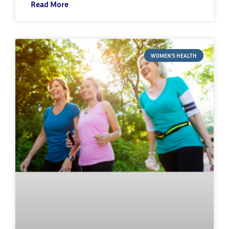
Read More
WOMEN'S HEALTH