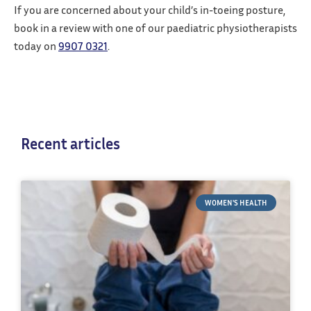
If you are concerned about your child’s in-toeing posture,
book in a review with one of our paediatric physiotherapists
today on
9907 0321
.
Recent articles
WOMEN'S HEALTH