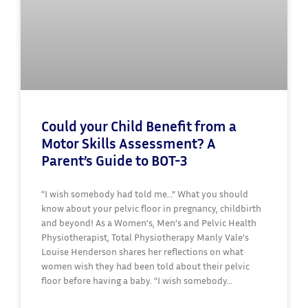
Could your Child Benefit from a
Motor Skills Assessment? A
Parent’s Guide to BOT-3
“I wish somebody had told me…” What you should
know about your pelvic floor in pregnancy, childbirth
and beyond! As a Women’s, Men’s and Pelvic Health
Physiotherapist, Total Physiotherapy Manly Vale’s
Louise Henderson shares her reflections on what
women wish they had been told about their pelvic
floor before having a baby. “I wish somebody…