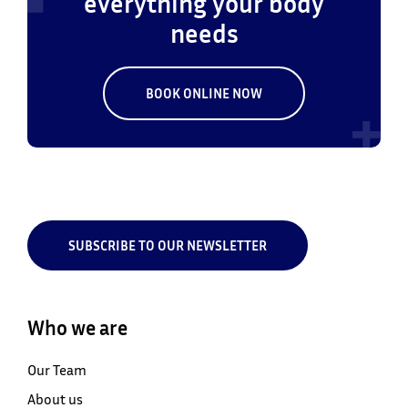
everything your body
needs
BOOK ONLINE NOW
SUBSCRIBE TO OUR NEWSLETTER
Who we are
Our Team
About us