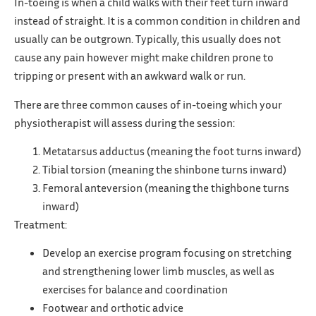
In-toeing is when a child walks with their feet turn inward
instead of straight. It is a common condition in children and
usually can be outgrown. Typically, this usually does not
cause any pain however might make children prone to
tripping or present with an awkward walk or run.
There are three common causes of in-toeing which your
physiotherapist will assess during the session:
Metatarsus adductus (meaning the foot turns inward)
Tibial torsion (meaning the shinbone turns inward)
Femoral anteversion (meaning the thighbone turns
inward)
Treatment:
Develop an exercise program focusing on stretching
and strengthening lower limb muscles, as well as
exercises for balance and coordination
Footwear and orthotic advice