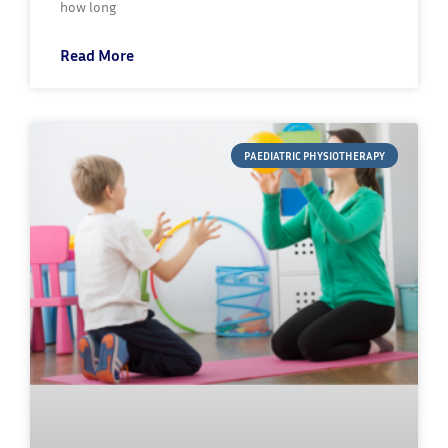
how long
Read More
PAEDIATRIC PHYSIOTHERAPY