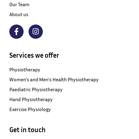
Our Team
About us
Services we offer
Physiotherapy
Women's and Men's Health Physiotherapy
Paediatric Physiotherapy
Hand Physiotherapy
Exercise Physiology
Get in touch