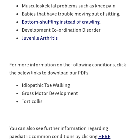
Musculoskeletal problems such as knee pain
Babies that have trouble moving out of sitting.
Bottom-shuffling instead of crawling
.
Development Co-ordination Disorder
Juvenile Arthritis
For more information on the following conditions, click
the below links to download our PDFs
Idiopathic Toe Walking
Gross Motor Development
Torticollis
You can also see further information regarding
paediatric common conditions by clicking
HERE
.