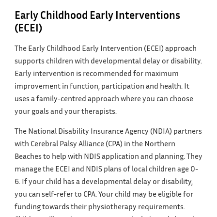
Early Childhood Early Interventions
(ECEI)
The Early Childhood Early Intervention (ECEI) approach
supports children with developmental delay or disability.
Early intervention is recommended for maximum
improvement in function, participation and health. It
uses a family-centred approach where you can choose
your goals and your therapists.
The National Disability Insurance Agency (NDIA) partners
with Cerebral Palsy Alliance (CPA) in the Northern
Beaches to help with NDIS application and planning. They
manage the ECEI and NDIS plans of local children age 0-
6. If your child has a developmental delay or disability,
you can self-refer to CPA. Your child may be eligible for
funding towards their physiotherapy requirements.