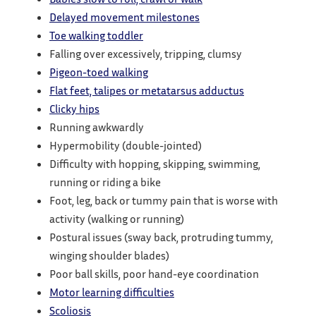
Delayed movement milestones
Toe walking toddler
Falling over excessively, tripping, clumsy
Pigeon-toed walking
Flat feet, talipes or metatarsus adductus
Clicky hips
Running awkwardly
Hypermobility (double-jointed)
Difficulty with hopping, skipping, swimming,
running or riding a bike
Foot, leg, back or tummy pain that is worse with
activity (walking or running)
Postural issues (sway back, protruding tummy,
winging shoulder blades)
Poor ball skills, poor hand-eye coordination
Motor learning difficulties
Scoliosis