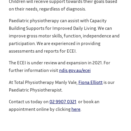
Children will receive support towards their goals based
on their needs, regardless of diagnosis.
Paediatric physiotherapy can assist with Capacity
Building Supports for Improved Daily Living. We can
improve gross motor skills, function, independence and
participation. We are experienced in providing
assessments and reports for ECEI.
The ECEI is under review and expansion in 2021. For
further information visit
ndis.gov.au/ecei
At Total Physiotherapy Manly Vale,
Fiona Elliott
is our
Paediatric Physiotherapist.
Contact us today on
02 9907 0321
or book an
appointment online by clicking
here
.