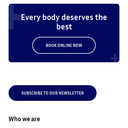
Every body deserves the
best
BOOK ONLINE NOW
SUBSCRIBE TO OUR NEWSLETTER
Who we are