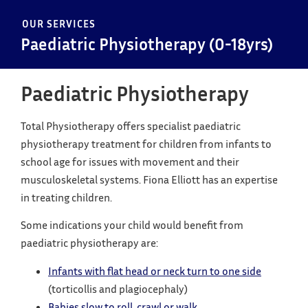
OUR SERVICES
Paediatric Physiotherapy (0-18yrs)
Paediatric Physiotherapy
Total Physiotherapy offers specialist paediatric
physiotherapy treatment for children from infants to
school age for issues with movement and their
musculoskeletal systems. Fiona Elliott has an expertise
in treating children.
Some indications your child would benefit from
paediatric physiotherapy are:
Infants with flat head or neck turn to one side
(torticollis and plagiocephaly)
Babies slow to roll, crawl or walk