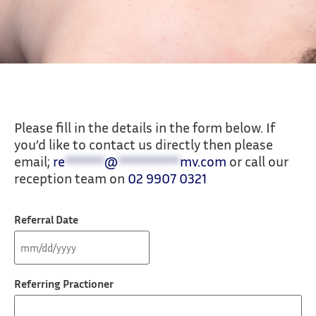
Make a Referral
Please fill in the details in the form below. If
you’d like to contact us directly then please
At Total Physio Manly Vale we make it easy
email;
re
*******
@
***********
mv.com
or call our
for you to refer to our expert physiotherapy
reception team on
02 9907 0321
services.
Referral Date
Referring Practioner