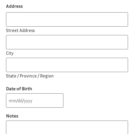
Address
Street Address
City
State / Province / Region
Date of Birth
Notes