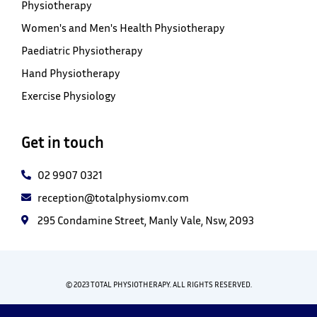
Physiotherapy
Women's and Men's Health Physiotherapy
Paediatric Physiotherapy
Hand Physiotherapy
Exercise Physiology
Get in touch
02 9907 0321
reception@totalphysiomv.com
295 Condamine Street, Manly Vale, Nsw, 2093
© 2023 TOTAL PHYSIOTHERAPY. ALL RIGHTS RESERVED.