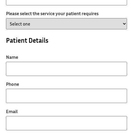
Please select the service your patient requires
Patient Details
Name
Phone
Email