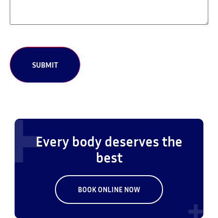
CAPTCHA
Every body deserves the
best
BOOK ONLINE NOW