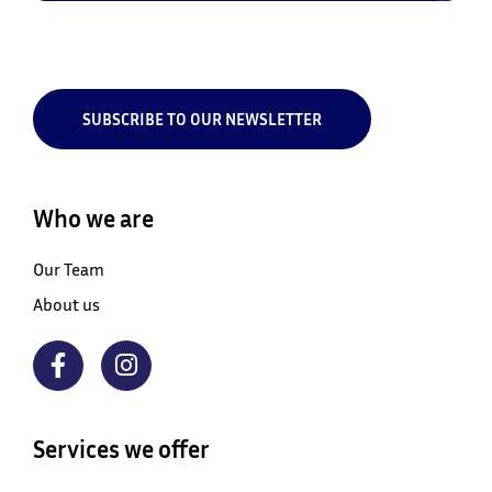
SUBSCRIBE TO OUR NEWSLETTER
Who we are
Our Team
About us
Services we offer