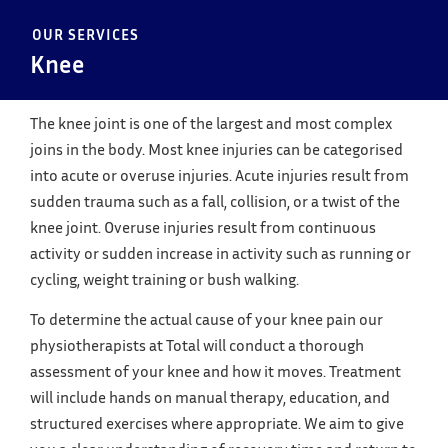
OUR SERVICES
Knee
The knee joint is one of the largest and most complex
joins in the body. Most knee injuries can be categorised
into acute or overuse injuries. Acute injuries result from
sudden trauma such as a fall, collision, or a twist of the
knee joint. Overuse injuries result from continuous
activity or sudden increase in activity such as running or
cycling, weight training or bush walking.
To determine the actual cause of your knee pain our
physiotherapists at Total will conduct a thorough
assessment of your knee and how it moves. Treatment
will include hands on manual therapy, education, and
structured exercises where appropriate. We aim to give