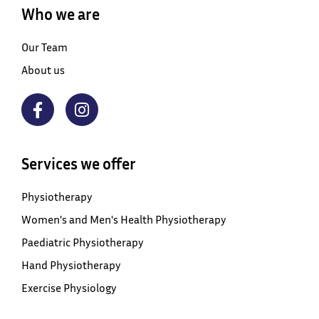
Who we are
Our Team
About us
Services we offer
Physiotherapy
Women's and Men's Health Physiotherapy
Paediatric Physiotherapy
Hand Physiotherapy
Exercise Physiology