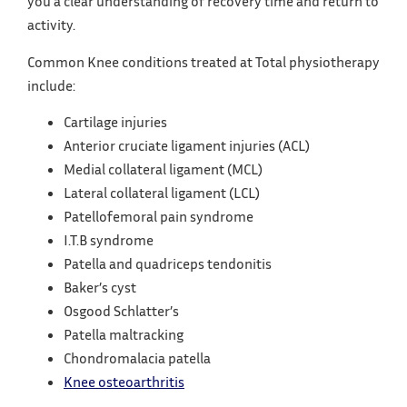
you a clear understanding of recovery time and return to
activity.
Common Knee conditions treated at Total physiotherapy
include:
Cartilage injuries
Anterior cruciate ligament injuries (ACL)
Medial collateral ligament (MCL)
Lateral collateral ligament (LCL)
Patellofemoral pain syndrome
I.T.B syndrome
Patella and quadriceps tendonitis
Baker’s cyst
Osgood Schlatter’s
Patella maltracking
Chondromalacia patella
Knee osteoarthritis