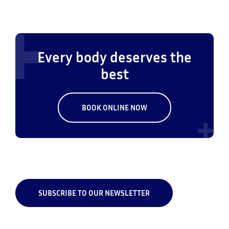
Every body deserves the
best
BOOK ONLINE NOW
SUBSCRIBE TO OUR NEWSLETTER