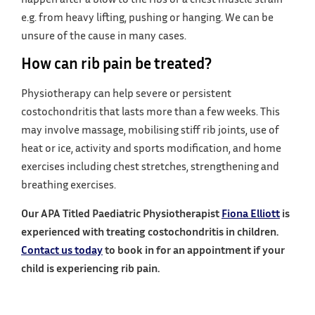
e.g. from heavy lifting, pushing or hanging. We can be
unsure of the cause in many cases.
How can rib pain be treated?
Physiotherapy can help severe or persistent
costochondritis that lasts more than a few weeks. This
may involve massage, mobilising stiff rib joints, use of
heat or ice, activity and sports modification, and home
exercises including chest stretches, strengthening and
breathing exercises.
Our APA Titled Paediatric Physiotherapist
Fiona Elliott
is
experienced with treating costochondritis in children.
Contact us today
to book in for an appointment if your
child is experiencing rib pain.