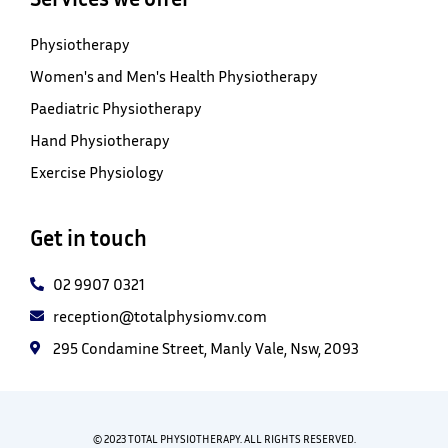
Physiotherapy
Women's and Men's Health Physiotherapy
Paediatric Physiotherapy
Hand Physiotherapy
Exercise Physiology
Get in touch
02 9907 0321
reception@totalphysiomv.com
295 Condamine Street, Manly Vale, Nsw, 2093
© 2023 TOTAL PHYSIOTHERAPY. ALL RIGHTS RESERVED.