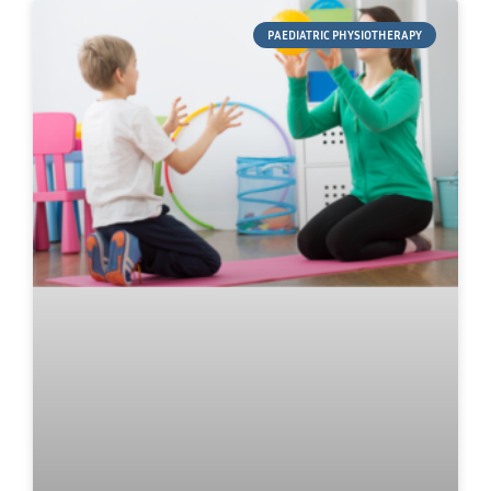
PAEDIATRIC PHYSIOTHERAPY