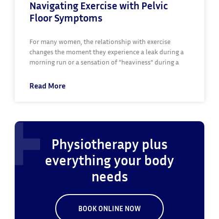
Navigating Exercise with Pelvic
Floor Symptoms
For many women, the relationship with exercise
changes the moment they experience a leak during a
morning run or a sensation of “heaviness” during a
Read More
Physiotherapy plus
everything your body
needs
BOOK ONLINE NOW