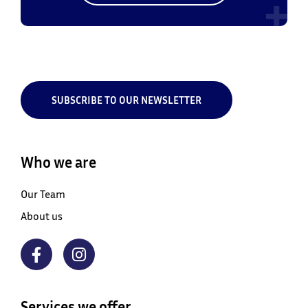
SUBSCRIBE TO OUR NEWSLETTER
Who we are
Our Team
About us
Services we offer