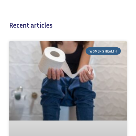
Recent articles
WOMEN'S HEALTH