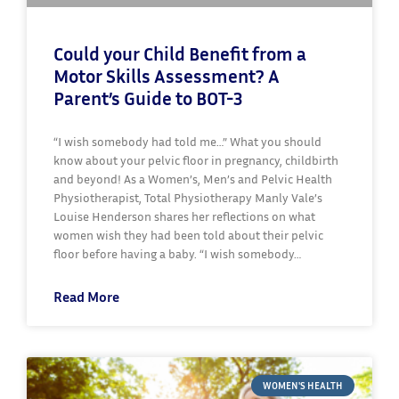
Could your Child Benefit from a
Motor Skills Assessment? A
Parent’s Guide to BOT-3
“I wish somebody had told me…” What you should
know about your pelvic floor in pregnancy, childbirth
and beyond! As a Women’s, Men’s and Pelvic Health
Physiotherapist, Total Physiotherapy Manly Vale’s
Louise Henderson shares her reflections on what
women wish they had been told about their pelvic
floor before having a baby. “I wish somebody…
Read More
WOMEN'S HEALTH