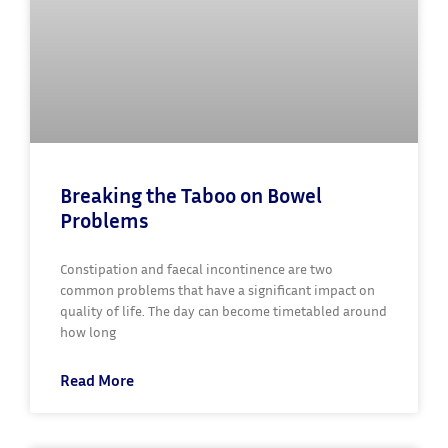
Breaking the Taboo on Bowel
Problems
Constipation and faecal incontinence are two
common problems that have a significant impact on
quality of life. The day can become timetabled around
how long
Read More