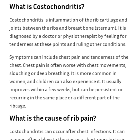
What is Costochondritis?
Costochondritis is inflammation of the rib cartilage and
joints between the ribs and breast bone (sternum). It is
diagnosed by a doctor or physiotherapist by feeling for
tenderness at these points and ruling other conditions.
Symptoms can include chest pain and tenderness of the
chest. Chest pain is often worse with chest movements,
slouching or deep breathing. It is more common in
women, and children can also experience it. It usually
improves within a few weeks, but can be persistent or
recurring in the same place or a different part of the
ribcage.
What is the cause of rib pain?
Costochondritis can occur after chest infections. It can
happen after a blow to the ribs or a chest muscle strain