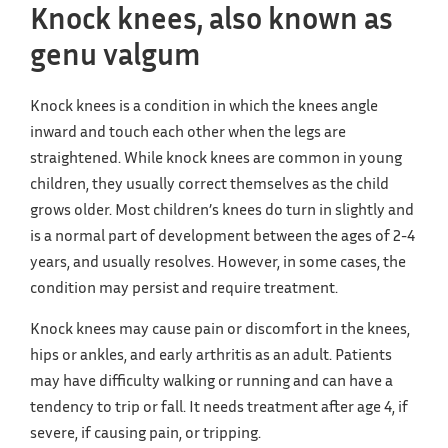
Knock knees, also known as
genu valgum
Knock knees is a condition in which the knees angle
inward and touch each other when the legs are
straightened. While knock knees are common in young
children, they usually correct themselves as the child
grows older. Most children’s knees do turn in slightly and
is a normal part of development between the ages of 2-4
years, and usually resolves. However, in some cases, the
condition may persist and require treatment.
Knock knees may cause pain or discomfort in the knees,
hips or ankles, and early arthritis as an adult. Patients
may have difficulty walking or running and can have a
tendency to trip or fall. It needs treatment after age 4, if
severe, if causing pain, or tripping.