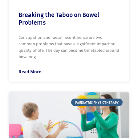
Breaking the Taboo on Bowel
Problems
Constipation and faecal incontinence are two
common problems that have a significant impact on
quality of life. The day can become timetabled around
how long
Read More
PAEDIATRIC PHYSIOTHERAPY