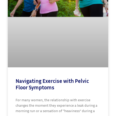
Navigating Exercise with Pelvic
Floor Symptoms
For many women, the relationship with exercise
changes the moment they experience a leak during a
morning run or a sensation of “heaviness” during a