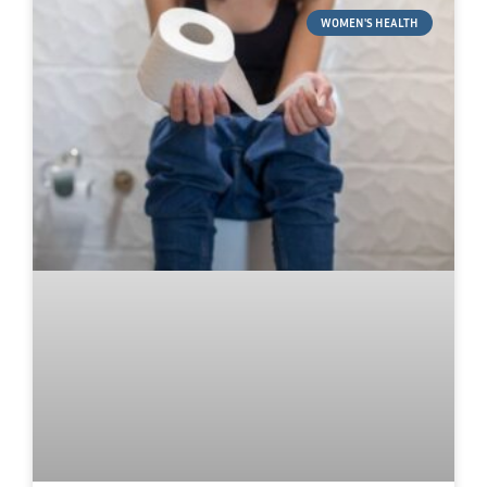
WOMEN'S HEALTH