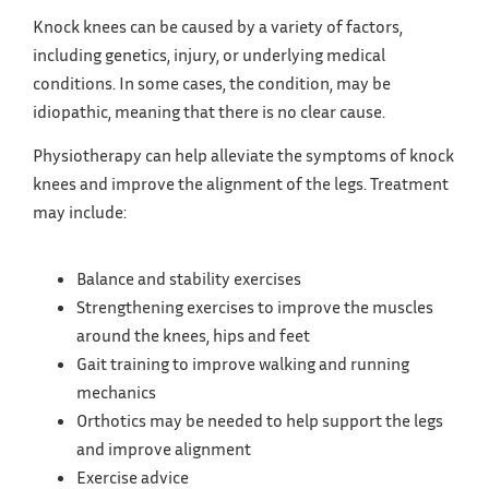
Knock knees can be caused by a variety of factors,
including genetics, injury, or underlying medical
conditions. In some cases, the condition, may be
idiopathic, meaning that there is no clear cause.
Physiotherapy can help alleviate the symptoms of knock
knees and improve the alignment of the legs. Treatment
may include:
Balance and stability exercises
Strengthening exercises to improve the muscles
around the knees, hips and feet
Gait training to improve walking and running
mechanics
Orthotics may be needed to help support the legs
and improve alignment
Exercise advice