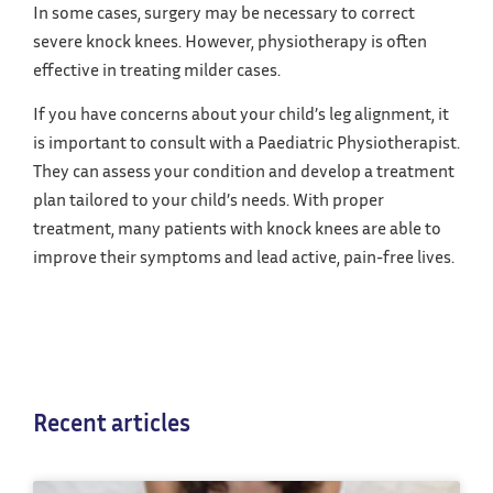
In some cases, surgery may be necessary to correct
severe knock knees. However, physiotherapy is often
effective in treating milder cases.
If you have concerns about your child’s leg alignment, it
is important to consult with a Paediatric Physiotherapist.
They can assess your condition and develop a treatment
plan tailored to your child’s needs. With proper
treatment, many patients with knock knees are able to
improve their symptoms and lead active, pain-free lives.
Recent articles