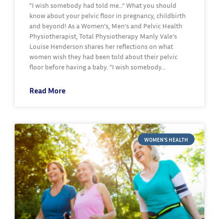
“I wish somebody had told me…” What you should
know about your pelvic floor in pregnancy, childbirth
and beyond! As a Women’s, Men’s and Pelvic Health
Physiotherapist, Total Physiotherapy Manly Vale’s
Louise Henderson shares her reflections on what
women wish they had been told about their pelvic
floor before having a baby. “I wish somebody…
Read More
WOMEN'S HEALTH