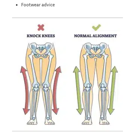
Footwear advice