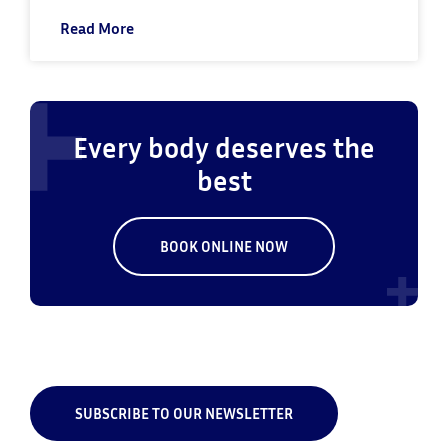
Read More
Every body deserves the
best
BOOK ONLINE NOW
SUBSCRIBE TO OUR NEWSLETTER