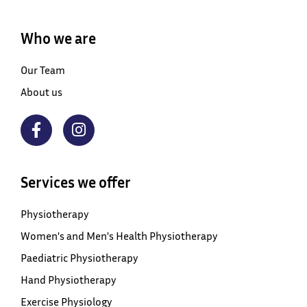
Who we are
Our Team
About us
Services we offer
Physiotherapy
Women's and Men's Health Physiotherapy
Paediatric Physiotherapy
Hand Physiotherapy
Exercise Physiology