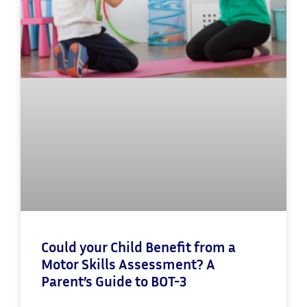
Could your Child Benefit from a
Motor Skills Assessment? A
Parent’s Guide to BOT-3