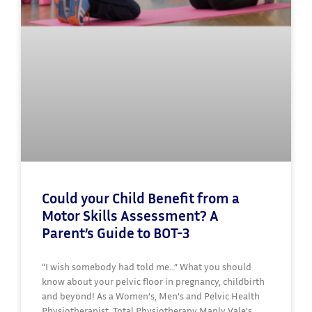
Could your Child Benefit from a
Motor Skills Assessment? A
Parent’s Guide to BOT-3
“I wish somebody had told me…” What you should
know about your pelvic floor in pregnancy, childbirth
and beyond! As a Women’s, Men’s and Pelvic Health
Physiotherapist, Total Physiotherapy Manly Vale’s