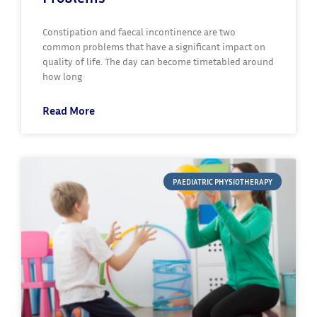
Constipation and faecal incontinence are two
common problems that have a significant impact on
quality of life. The day can become timetabled around
how long
Read More
PAEDIATRIC PHYSIOTHERAPY