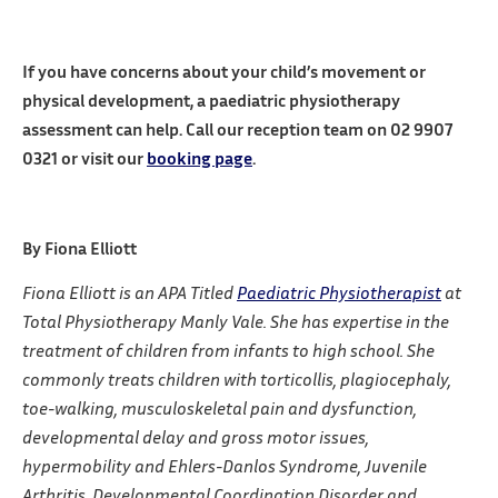
If you have concerns about your child’s movement or
physical development, a paediatric physiotherapy
assessment can help. C
all our reception team on 02 9907
0321 or visit our
booking page
.
By Fiona Elliott
Fiona Elliott is an APA Titled
Paediatric Physiotherapist
at
Total Physiotherapy Manly Vale. She has expertise in the
treatment of children from infants to high school. She
commonly treats children with torticollis, plagiocephaly,
toe-walking, musculoskeletal pain and dysfunction,
developmental delay and gross motor issues,
hypermobility and Ehlers-Danlos Syndrome, Juvenile
Arthritis, Developmental Coordination Disorder and