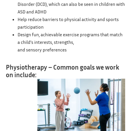
Disorder (DCD), which can also be seen in children with
ASD and ADHD
Help reduce barriers to physical activity and sports
participation
Design fun, achievable exercise programs that match
a child’s interests, strengths,
and sensory preferences
Physiotherapy – Common goals we work
on include: