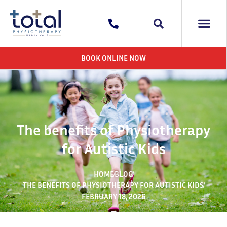
WHAT WE DO
AREAS WE 
CONTACT US
BOOK ONLINE NOW
The benefits of Physiotherapy
for Autistic Kids
HOME
BLOG
THE BENEFITS OF PHYSIOTHERAPY FOR AUTISTIC KIDS
FEBRUARY 18, 2026