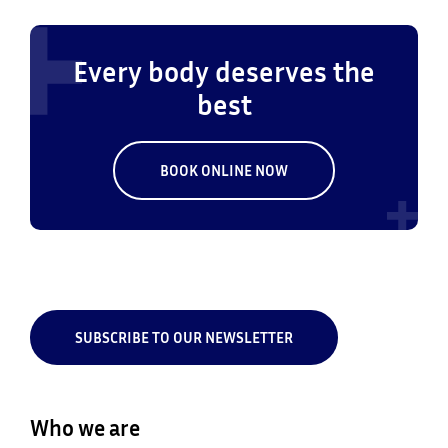
Every body deserves the
best
BOOK ONLINE NOW
SUBSCRIBE TO OUR NEWSLETTER
Who we are