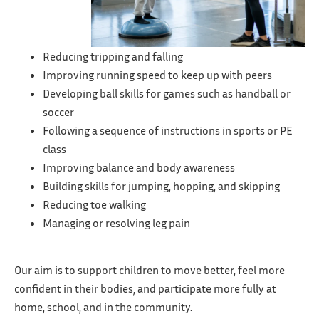
Reducing tripping and falling
Improving running speed to keep up with peers
Developing ball skills for games such as handball or
soccer
Following a sequence of instructions in sports or PE
class
Improving balance and body awareness
Building skills for jumping, hopping, and skipping
Reducing toe walking
Managing or resolving leg pain
Our aim is to support children to move better, feel more
confident in their bodies, and participate more fully at
home, school, and in the community.