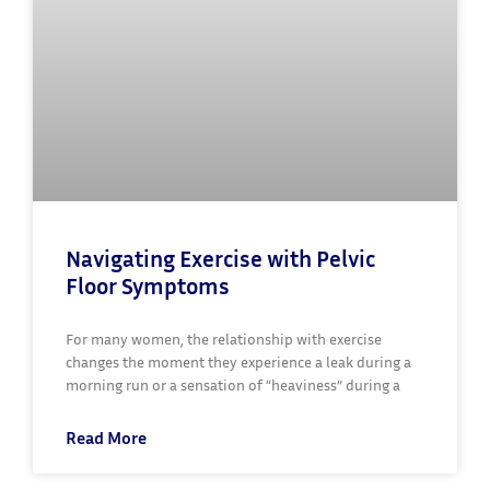
Navigating Exercise with Pelvic
Floor Symptoms
For many women, the relationship with exercise
changes the moment they experience a leak during a
morning run or a sensation of “heaviness” during a
Read More