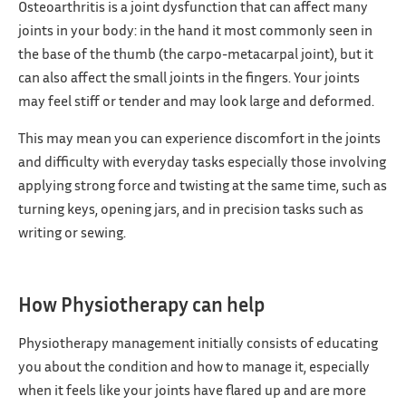
Osteoarthritis is a joint dysfunction that can affect many
joints in your body: in the hand it most commonly seen in
the base of the thumb (the carpo-metacarpal joint), but it
can also affect the small joints in the fingers. Your joints
may feel stiff or tender and may look large and deformed.
This may mean you can experience discomfort in the joints
and difficulty with everyday tasks especially those involving
applying strong force and twisting at the same time, such as
turning keys, opening jars, and in precision tasks such as
writing or sewing.
How Physiotherapy can help
Physiotherapy management initially consists of educating
you about the condition and how to manage it, especially
when it feels like your joints have flared up and are more