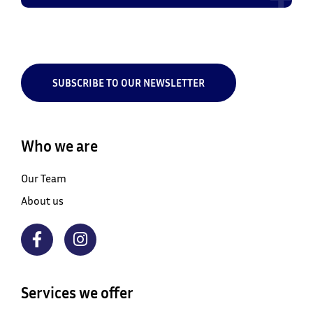
SUBSCRIBE TO OUR NEWSLETTER
Who we are
Our Team
About us
Services we offer