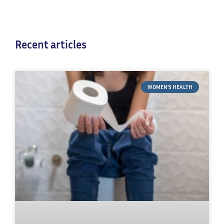
Recent articles
WOMEN'S HEALTH