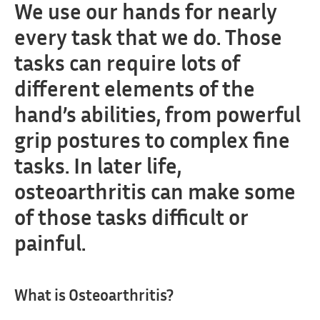
We use our hands for nearly
every task that we do. Those
tasks can require lots of
different elements of the
hand’s abilities, from powerful
grip postures to complex fine
tasks. In later life,
osteoarthritis can make some
of those tasks difficult or
painful.
What is Osteoarthritis?