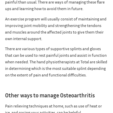
painful than usual. There are ways of managing these flare
ups and learning how to avoid them in future.
An exercise program will usually consist of maintaining and
improving joint mobility and strengthening the tendons
and muscles around the affected joints to give them their
own internal support.
There are various types of supportive splints and gloves
that can be used to rest painful joints and assist in function
when needed. The hand physiotherapists at Total are skilled
in determining which is the most suitable splint depending
on the extent of pain and functional difficulties.
Other ways to manage Osteoarthritis
Pain relieving techniques at home, such as use of heat or
ice, and pacing your activities, can be helpful.