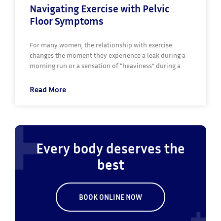
Navigating Exercise with Pelvic
Floor Symptoms
For many women, the relationship with exercise
changes the moment they experience a leak during a
morning run or a sensation of “heaviness” during a
Read More
Every body deserves the
best
BOOK ONLINE NOW