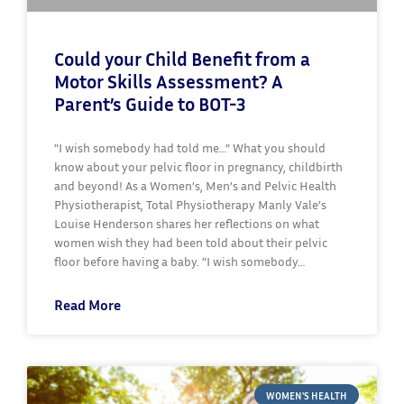
Could your Child Benefit from a
Motor Skills Assessment? A
Parent’s Guide to BOT-3
“I wish somebody had told me…” What you should
know about your pelvic floor in pregnancy, childbirth
and beyond! As a Women’s, Men’s and Pelvic Health
Physiotherapist, Total Physiotherapy Manly Vale’s
Louise Henderson shares her reflections on what
women wish they had been told about their pelvic
floor before having a baby. “I wish somebody…
Read More
WOMEN'S HEALTH