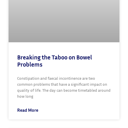
Breaking the Taboo on Bowel
Problems
Constipation and faecal incontinence are two
common problems that have a significant impact on
quality of life. The day can become timetabled around
how long
Read More