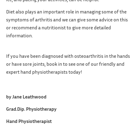
Diet also plays an important role in managing some of the
symptoms of arthritis and we can give some advice on this
or recommend a nutritionist to give more detailed
information.
If you have been diagnosed with osteoarthritis in the hands
or have sore joints, book in to see one of our friendly and
expert hand physiotherapists today!
by Jane Leathwood
Grad.Dip. Physiotherapy
Hand Physiotherapist