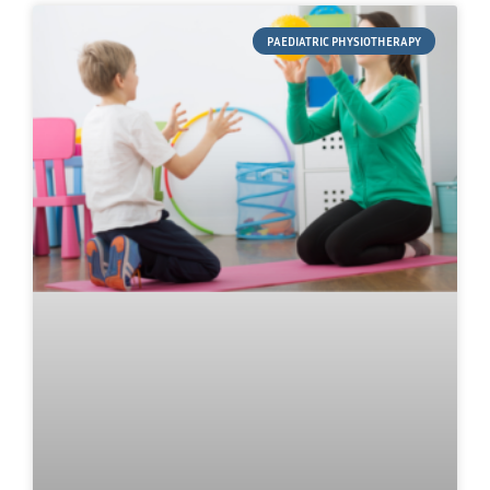
PAEDIATRIC PHYSIOTHERAPY