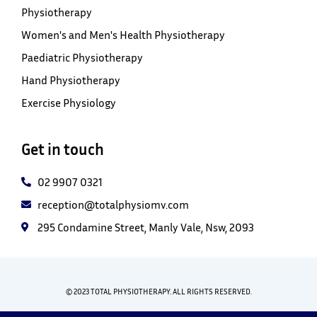
Physiotherapy
Women's and Men's Health Physiotherapy
Paediatric Physiotherapy
Hand Physiotherapy
Exercise Physiology
Get in touch
02 9907 0321
reception@totalphysiomv.com
295 Condamine Street, Manly Vale, Nsw, 2093
© 2023 TOTAL PHYSIOTHERAPY. ALL RIGHTS RESERVED.