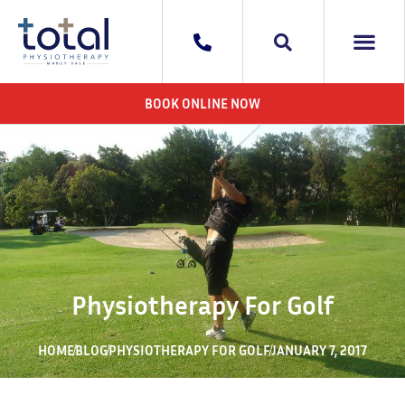
WHAT WE DO
AREAS WE 
CONTACT US
BOOK ONLINE NOW
Physiotherapy For Golf
HOME
BLOG
PHYSIOTHERAPY FOR GOLF
JANUARY 7, 2017