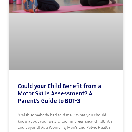
Could your Child Benefit from a
Motor Skills Assessment? A
Parent’s Guide to BOT-3
“I wish somebody had told me…” What you should
know about your pelvic floor in pregnancy, childbirth
and beyond! As a Women’s, Men’s and Pelvic Health