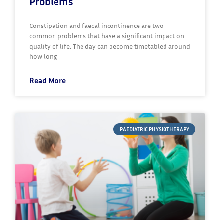
Problems
Constipation and faecal incontinence are two
common problems that have a significant impact on
quality of life. The day can become timetabled around
how long
Read More
PAEDIATRIC PHYSIOTHERAPY