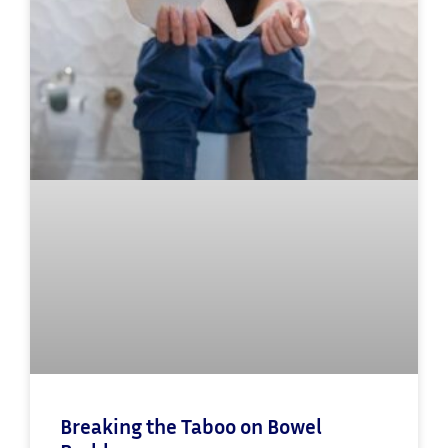
Breaking the Taboo on Bowel