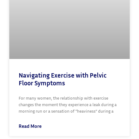
Navigating Exercise with Pelvic
Floor Symptoms
For many women, the relationship with exercise
changes the moment they experience a leak during a
morning run or a sensation of “heaviness” during a
Read More