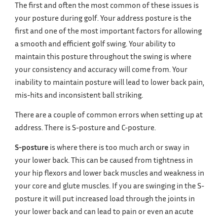
The first and often the most common of these issues is
your posture during golf. Your address posture is the
first and one of the most important factors for allowing
a smooth and efficient golf swing. Your ability to
maintain this posture throughout the swing is where
your consistency and accuracy will come from. Your
inability to maintain posture will lead to lower back pain,
mis-hits and inconsistent ball striking.
There are a couple of common errors when setting up at
address. There is S-posture and C-posture.
S-posture
is where there is too much arch or sway in
your lower back. This can be caused from tightness in
your hip flexors and lower back muscles and weakness in
your core and glute muscles. If you are swinging in the S-
posture it will put increased load through the joints in
your lower back and can lead to pain or even an acute