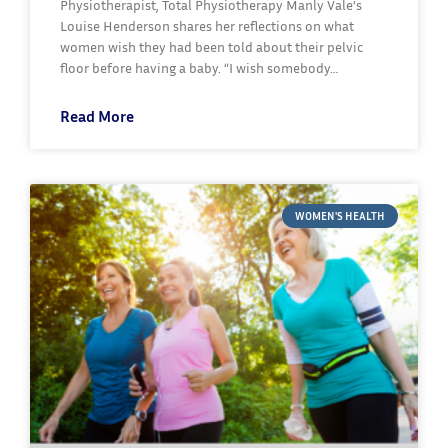
Physiotherapist, Total Physiotherapy Manly Vale’s
Louise Henderson shares her reflections on what
women wish they had been told about their pelvic
floor before having a baby. “I wish somebody…
Read More
WOMEN'S HEALTH