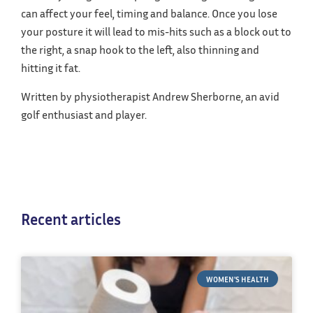
can affect your feel, timing and balance. Once you lose
your posture it will lead to mis-hits such as a block out to
the right, a snap hook to the left, also thinning and
hitting it fat.
Written by physiotherapist Andrew Sherborne, an avid
golf enthusiast and player.
Recent articles
WOMEN'S HEALTH