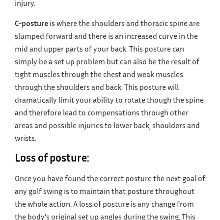
injury.
C-posture
is where the shoulders and thoracic spine are
slumped forward and there is an increased curve in the
mid and upper parts of your back. This posture can
simply be a set up problem but can also be the result of
tight muscles through the chest and weak muscles
through the shoulders and back. This posture will
dramatically limit your ability to rotate though the spine
and therefore lead to compensations through other
areas and possible injuries to lower back, shoulders and
wrists.
Loss of posture:
Once you have found the correct posture the next goal of
any golf swing is to maintain that posture throughout
the whole action. A loss of posture is any change from
the body’s original set up angles during the swing. This