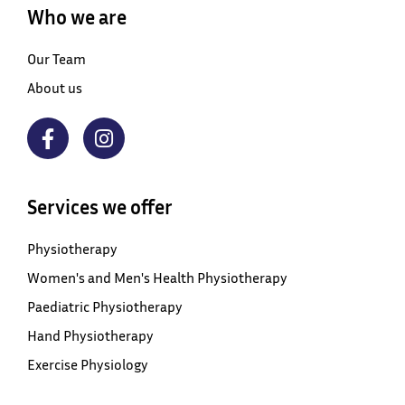
Who we are
Our Team
About us
Services we offer
Physiotherapy
Women's and Men's Health Physiotherapy
Paediatric Physiotherapy
Hand Physiotherapy
Exercise Physiology