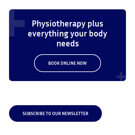
Physiotherapy plus
everything your body
needs
BOOK ONLINE NOW
SUBSCRIBE TO OUR NEWSLETTER