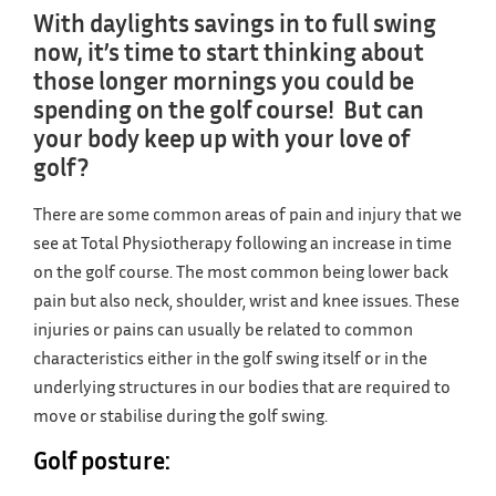
With daylights savings in to full swing
now, it’s time to start thinking about
those longer mornings you could be
spending on the golf course! But can
your body keep up with your love of
golf?
There are some common areas of pain and injury that we
see at Total Physiotherapy following an increase in time
on the golf course. The most common being lower back
pain but also neck, shoulder, wrist and knee issues. These
injuries or pains can usually be related to common
characteristics either in the golf swing itself or in the
underlying structures in our bodies that are required to
move or stabilise during the golf swing.
Golf posture: