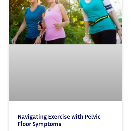
Navigating Exercise with Pelvic
Floor Symptoms