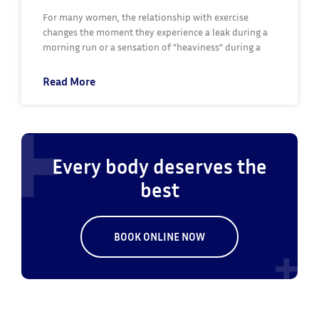
For many women, the relationship with exercise
changes the moment they experience a leak during a
morning run or a sensation of “heaviness” during a
Read More
Every body deserves the
best
BOOK ONLINE NOW