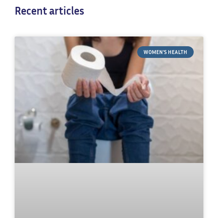
Recent articles
WOMEN'S HEALTH