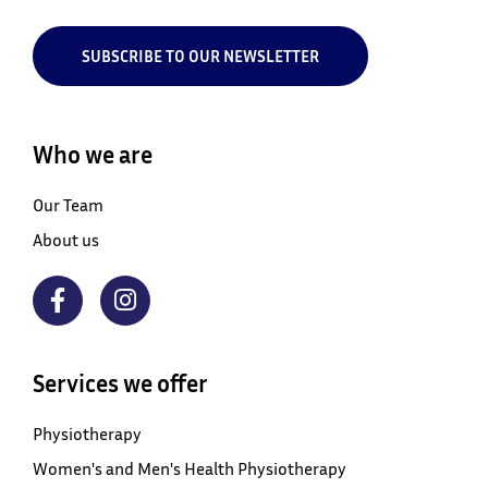
SUBSCRIBE TO OUR NEWSLETTER
Who we are
Our Team
About us
Services we offer
Physiotherapy
Women's and Men's Health Physiotherapy