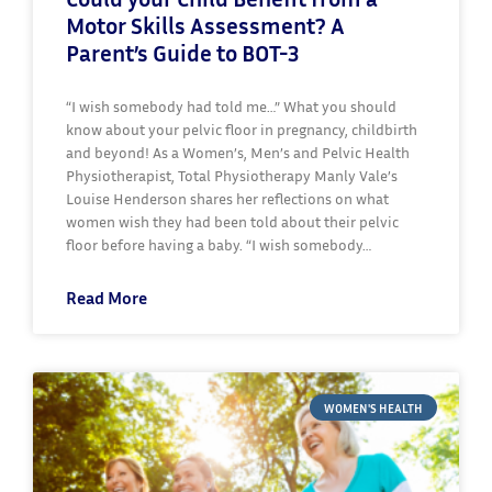
Motor Skills Assessment? A
Parent’s Guide to BOT-3
“I wish somebody had told me…” What you should
know about your pelvic floor in pregnancy, childbirth
and beyond! As a Women’s, Men’s and Pelvic Health
Physiotherapist, Total Physiotherapy Manly Vale’s
Louise Henderson shares her reflections on what
women wish they had been told about their pelvic
floor before having a baby. “I wish somebody…
Read More
WOMEN'S HEALTH