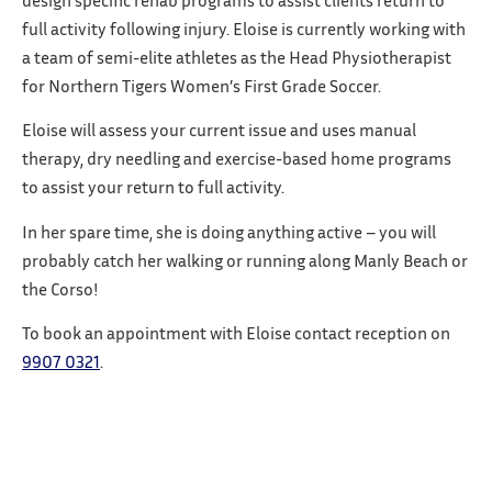
design specific rehab programs to assist clients return to
full activity following injury. Eloise is currently working with
a team of semi-elite athletes as the Head Physiotherapist
for Northern Tigers Women’s First Grade Soccer.
Eloise will assess your current issue and uses manual
therapy, dry needling and exercise-based home programs
to assist your return to full activity.
In her spare time, she is doing anything active – you will
probably catch her walking or running along Manly Beach or
the Corso!
To book an appointment with Eloise contact reception on
9907 0321
.