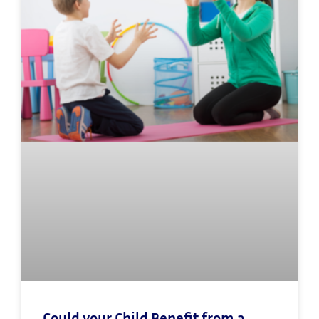
Could your Child Benefit from a