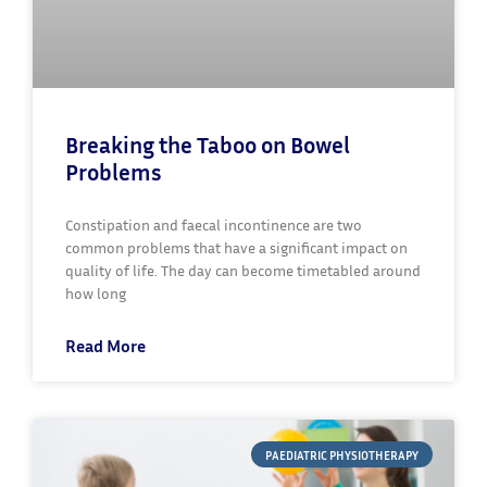
Breaking the Taboo on Bowel
Problems
Constipation and faecal incontinence are two
common problems that have a significant impact on
quality of life. The day can become timetabled around
how long
Read More
PAEDIATRIC PHYSIOTHERAPY