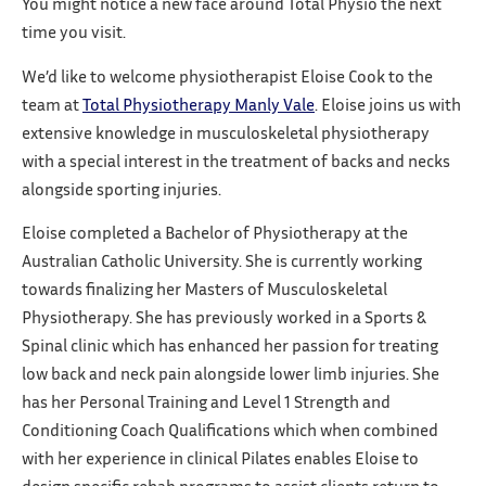
You might notice a new face around Total Physio the next
time you visit.
We’d like to welcome physiotherapist Eloise Cook to the
team at
Total Physiotherapy Manly Vale
. Eloise joins us with
extensive knowledge in musculoskeletal physiotherapy
with a special interest in the treatment of backs and necks
alongside sporting injuries.
Eloise completed a Bachelor of Physiotherapy at the
Australian Catholic University. She is currently working
towards finalizing her Masters of Musculoskeletal
Physiotherapy. She has previously worked in a Sports &
Spinal clinic which has enhanced her passion for treating
low back and neck pain alongside lower limb injuries. She
has her Personal Training and Level 1 Strength and
Conditioning Coach Qualifications which when combined
with her experience in clinical Pilates enables Eloise to