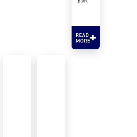
pain.
READ
MORE