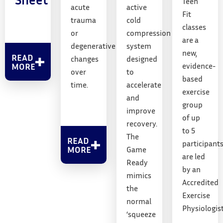
Teen
acute
active
Fit
trauma
cold
classes
or
compression
are a
degenerative
system
new,
READ
changes
designed
MORE
evidence-
over
to
based
time.
accelerate
exercise
and
group
improve
of up
recovery.
to 5
The
READ
participant
MORE
Game
are led
Ready
by an
mimics
Accredited
the
Exercise
normal
Physiologist
‘squeeze