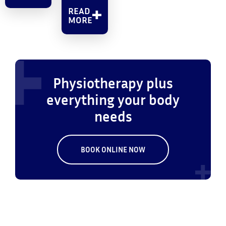
READ
MORE
Physiotherapy plus
everything your body
needs
BOOK ONLINE NOW