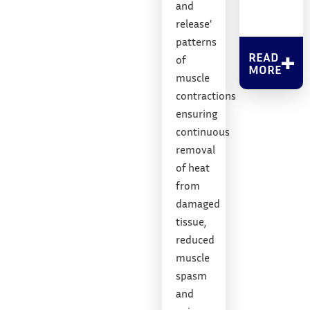
and
release’
patterns
READ
of
MORE
muscle
contractions
ensuring
continuous
removal
of heat
from
damaged
tissue,
reduced
muscle
spasm
and