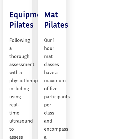
Equipment
Mat
Pilates
Pilates
Following
Our 1
a
hour
thorough
mat
assessment
classes
with a
have a
physiotherapist,
maximum
including
of five
using
participants
real-
per
time
class
ultrasound
and
to
encompass
assess
a