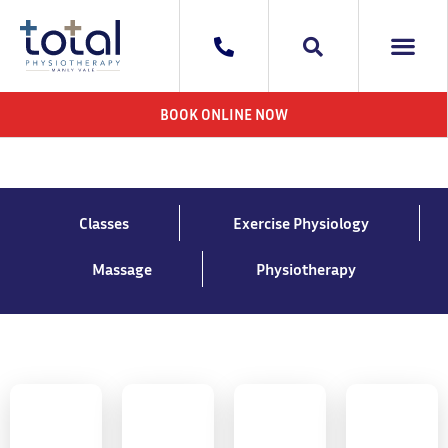
WHAT WE DO
AREAS WE 
CONTACT US
BOOK ONLINE NOW
Classes
Exercise Physiology
Massage
Physiotherapy