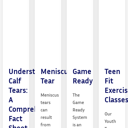
Understanding
Meniscus
Game
Teen
Calf
Tear
Ready
Fit
Tears:
Exerci
Meniscus
The
A
Classe
tears
Game
Comprehensive
can
Ready
Our
Fact
result
System
Youth
from
is an
Sheet