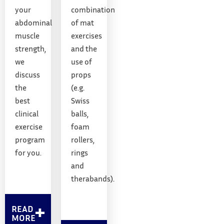
your
combination
abdominal
of mat
muscle
exercises
strength,
and the
we
use of
discuss
props
the
(e.g.
best
Swiss
clinical
balls,
exercise
foam
program
rollers,
for you.
rings
and
therabands).
READ
MORE