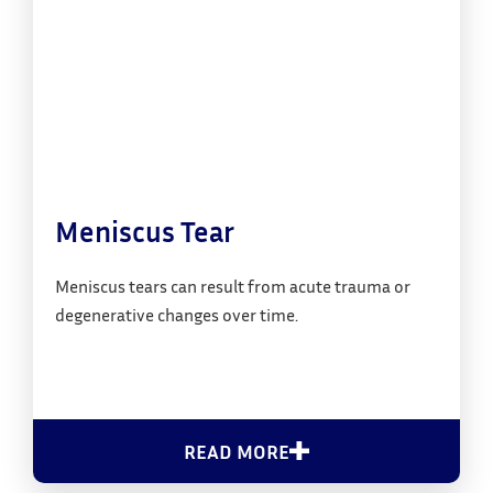
Meniscus Tear
Meniscus tears can result from acute trauma or
degenerative changes over time.
READ MORE