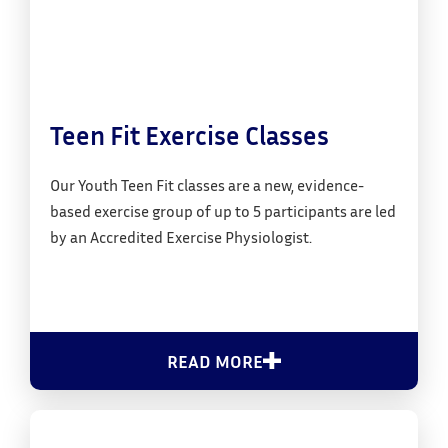
Teen Fit Exercise Classes
Our Youth Teen Fit classes are a new, evidence-
based exercise group of up to 5 participants are led
by an Accredited Exercise Physiologist.
READ MORE