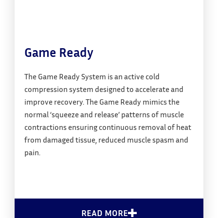
Game Ready
The Game Ready System is an active cold
compression system designed to accelerate and
improve recovery. The Game Ready mimics the
normal ‘squeeze and release’ patterns of muscle
contractions ensuring continuous removal of heat
from damaged tissue, reduced muscle spasm and
pain.
READ MORE