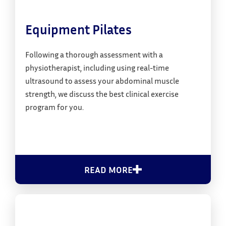
Equipment Pilates
Following a thorough assessment with a
physiotherapist, including using real-time
ultrasound to assess your abdominal muscle
strength, we discuss the best clinical exercise
program for you.
READ MORE