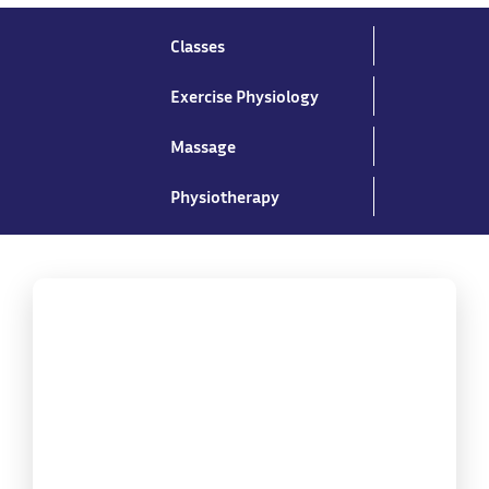
Classes
Exercise Physiology
Massage
Physiotherapy