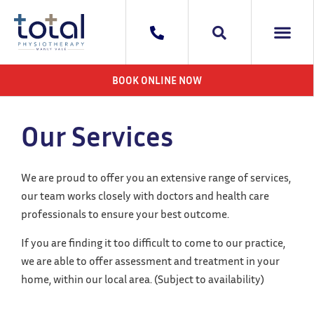
WHAT WE DO
AREAS WE 
CONTACT US
BOOK ONLINE NOW
Our Services
We are proud to offer you an extensive range of services,
our team works closely with doctors and health care
professionals to ensure your best outcome.
If you are finding it too difficult to come to our practice,
we are able to offer assessment and treatment in your
home, within our local area. (Subject to availability)