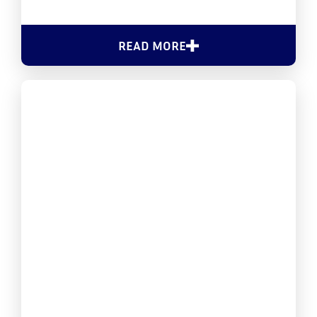
READ MORE