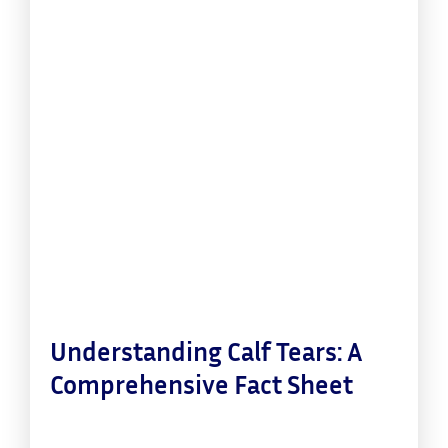
Understanding Calf Tears: A
Comprehensive Fact Sheet